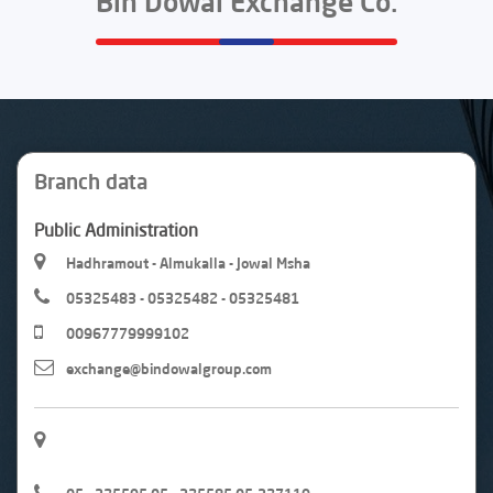
Bin Dowal Exchange Co.
Branch data
Public Administration
Hadhramout - Almukalla - Jowal Msha
05325483 - 05325482 - 05325481
00967779999102
exchange@bindowalgroup.com