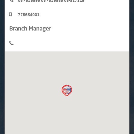
05 - 325595 05 - 325585 05-327119
776664001
Branch Manager