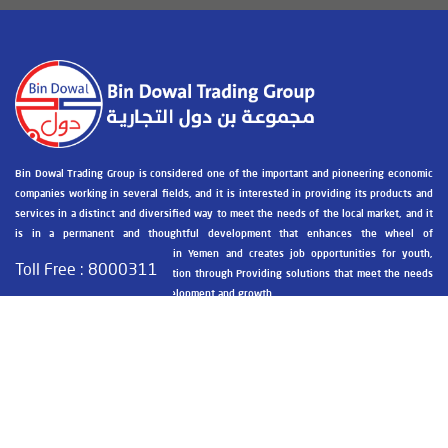
Bin Dowal Trading Group is considered one of the important and pioneering economic
companies working in several fields, and it is interested in providing its products and
services in a distinct and diversified way to meet the needs of the local market, and it
is in a permanent and thoughtful development that enhances the wheel of
development and construction in Yemen and creates job opportunities for youth,
Toll Free :
8000311
breaking the recession and isolation through Providing solutions that meet the needs
of society and contribute to development and growth.
Contact information
Public Administration - Hadhramaut - Al-Mukalla - Goul Masha
+967 05 326030 / +967 05 326031
+967 05 326031