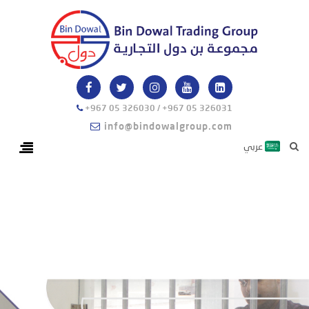
+967 05 326030 / +967 05 326031
info@bindowalgroup.com
عربي