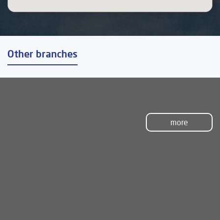
Other branches
more