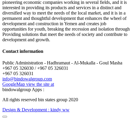
pioneering economic companies working in several fields, and it is
interested in providing its products and services in a distinct and
diversified way to meet the needs of the local market, and it is in a
permanent and thoughtful development that enhances the wheel of
development and construction in Yemen and creates job
opportunities for youth, breaking the recession and isolation through
Providing solutions that meet the needs of society and contribute to
development and growth.
Contact information
Public Administration - Hadhramaut - Al-Mukalla - Goul Masha
+967 05 326030 / +967 05 326031
+967 05 326031
info@bindowalgroup.com
GoogleMap view the site at
bindowalgroup Apps :
All rights reserved bin states group
2020
Design & Development : kindy ww