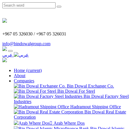
+967 05 326030 / +967 05 326031
info@bindowalgroup.com
عربي
Home
(current)
About
Companies
Bin Dowal Exchange Co.
Bin Dowal For Steel
Bin Dowal Factory Steel
Industries
Hadramout Shipping Office
Bin Dowal Real Estate
Corporation
ِArab Where Dos
Bin Dowal Islamic