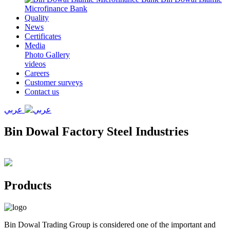
Microfinance Bank
Quality
News
Certificates
Media
Photo Gallery
videos
Careers
Customer surveys
Contact us
عربي
Bin Dowal Factory Steel Industries
Products
Bin Dowal Trading Group is considered one of the important and